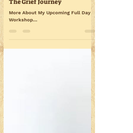
Oct 3, 2016
2 min read
The Grief Journey
More About My Upcoming Full Day
Workshop...