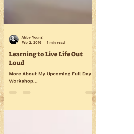
Abby Young
Feb 2, 2016
1 min read
Learning to Live Life Out
Loud
More About My Upcoming Full Day
Workshop...