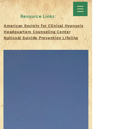
Resource Links:
American Society for Clinical Hypnosis
Headquarters Counseling Center
National Suicide Prevention Lifeline