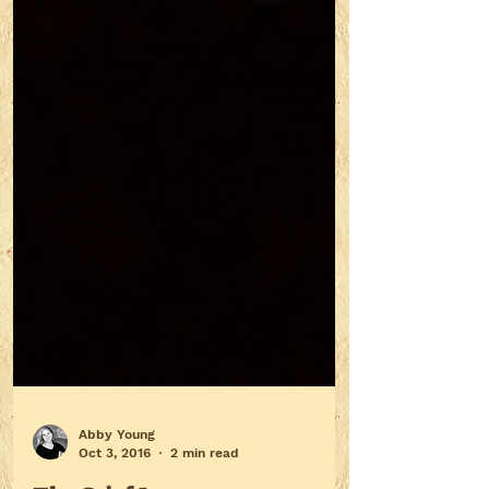
Abby Young