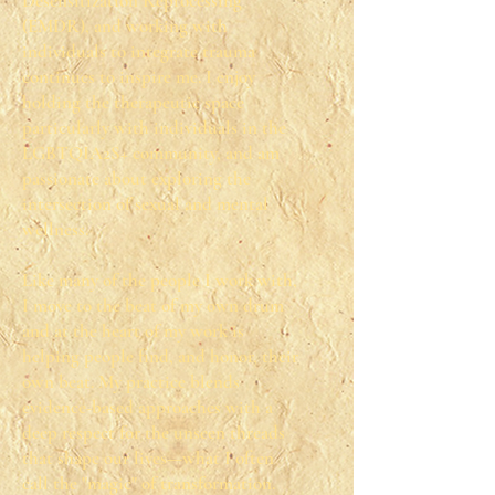
Desensitization Reprocessing
(EMDR), and working with
individuals to integrate trauma
continues to inspire me. I enjoy
holding the therapeutic space
particularly with individuals in the
LGBTQIA2S+ community, and am
passionate about exploring the
intersection of sexual and mental
wellness.
Like many of the people I work with,
I move to the beat of my own drum
and at the heart of my work is
helping people find, and honor, their
own beat. My practice blends
evidence-based approaches with a
deep respect for the unseen threads
that shape our lives—what I often
call the "magic" of transformation.