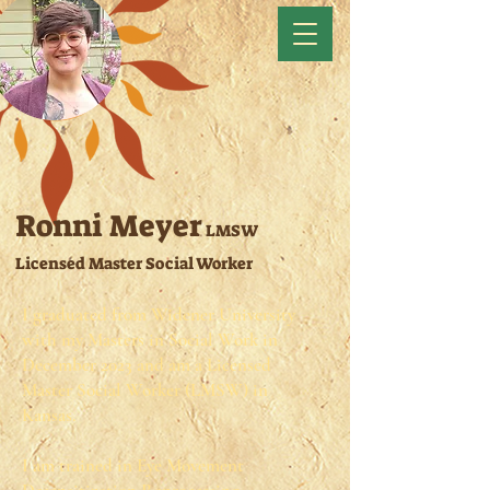
Ronni Meyer
LMSW
Licensed Master Social Worker
I graduated from Widener University
with my Masters in Social Work in
December 2023 and am a Licensed
Master Social Worker (LMSW) in
Kansas. ​
I am trained in Eye Movement