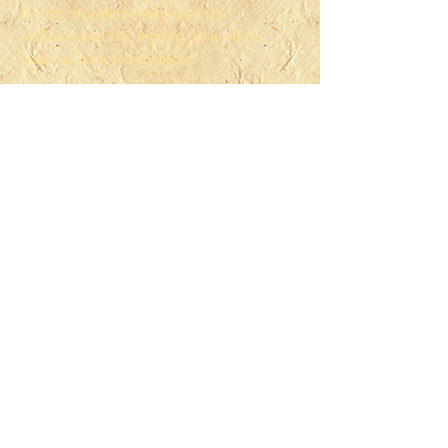
It's the wonder woven into the
ordinary and the mystery that often
leads us back to ourselves.
You can find me looking for magic in
my own life— typically in my fun
time playing Dungeons and Dragons
with my chosen family and friends or
through swing dancing. I even used
to teach beginner classes.
And sometimes I find the magic
through savoring rest. When I am
resting, you can find me learning or
simply enjoying my time watching a
good T.V. show or listening to an
audiobook.
© 2020 Tillery Time Counseling, LLC.