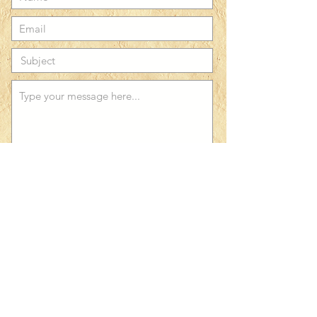
Submit