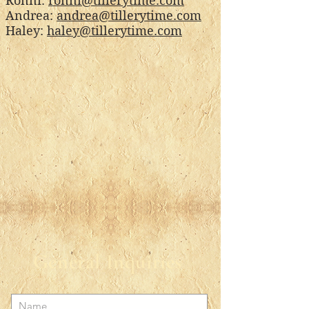
Ronni:
ronni@tillerytime.com
Andrea:
andrea@tillerytime.com
Haley:
haley@tillerytime.com
General Inquiries