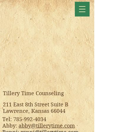
Tillery Time Counseling
211 East 8th Street Suite B
Lawrence, Kansas 66044
Tel:
785-992-4034
Abby:
abby@tillerytime.com