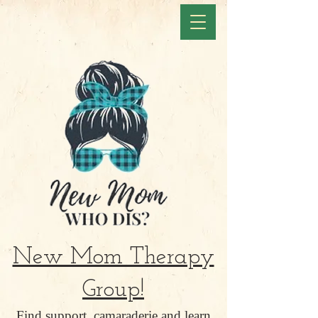
New Mom Therapy
Group!
Find support, camaraderie and learn